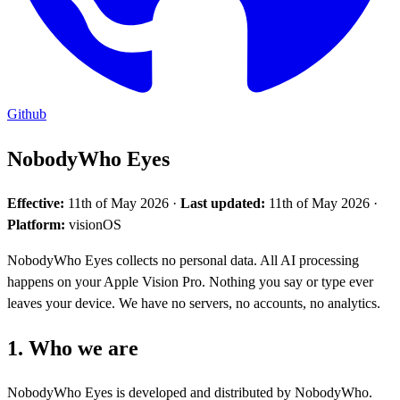
Github
NobodyWho Eyes
Effective:
11th of May 2026 ·
Last updated:
11th of May 2026 ·
Platform:
visionOS
NobodyWho Eyes collects no personal data. All AI processing
happens on your Apple Vision Pro. Nothing you say or type ever
leaves your device. We have no servers, no accounts, no analytics.
1. Who we are
NobodyWho Eyes is developed and distributed by NobodyWho.