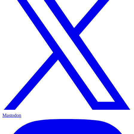
Mastodon