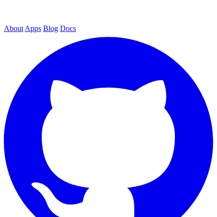
About
Apps
Blog
Docs