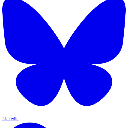
Linkedin