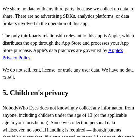
We share no data with any third party, because we collect no data to
share. There are no advertising SDKs, analytics platforms, or data
brokers involved in the operation of this app.
The only third-party relationship relevant to this app is Apple, which
distributes the app through the App Store and processes your App
Store purchase. Apple's data practices are governed by
Apple's
Privacy Policy
.
We do not sell, rent, license, or trade any user data. We have no data
to sell.
5. Children's privacy
NobodyWho Eyes does not knowingly collect any information from
anyone, including children under the age of 13 (or the applicable
age in your jurisdiction). Since we collect no personal data
whatsoever, no special handling is required — though parents