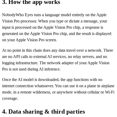
3. How the app works
NobodyWho Eyes runs a language model entirely on the Apple
Vision Pro processor. When you type or dictate a message, your
input is processed on the Apple Vision Pro chip, a response is
generated on the Apple Vision Pro chip, and the result is displayed
on your Apple Vision Pro screen.
At no point in this chain does any data travel over a network. There
are no API calls to external AI services, no relay servers, and no
logging infrastructure. The network adapter of your Apple Vision
Pro is not used during AI inference.
Once the AI model is downloaded, the app functions with no
internet connection whatsoever. You can use it on a plane in airplane
mode, in a remote wilderness, or anywhere without cellular or Wi-Fi
coverage.
4. Data sharing & third parties