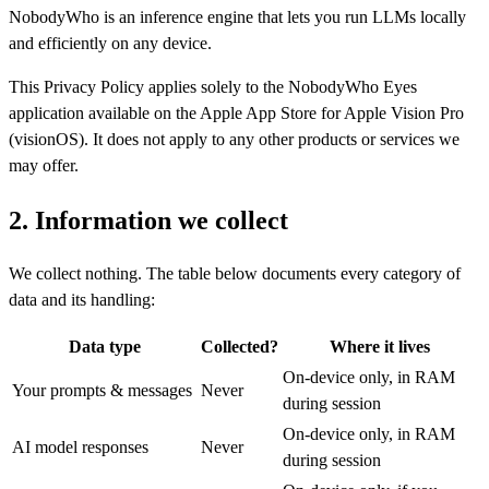
NobodyWho is an inference engine that lets you run LLMs locally
and efficiently on any device.
This Privacy Policy applies solely to the NobodyWho Eyes
application available on the Apple App Store for Apple Vision Pro
(visionOS). It does not apply to any other products or services we
may offer.
2. Information we collect
We collect nothing. The table below documents every category of
data and its handling:
Data type
Collected?
Where it lives
On-device only, in RAM
Your prompts & messages
Never
during session
On-device only, in RAM
AI model responses
Never
during session