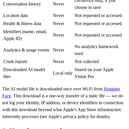
On-device only, if you
Conversation history
Never
choose to save
Location data
Never
Not requested or accessed
Health & fitness data
Never
Not requested or accessed
Identifiers (name, email,
Never
Not requested or accessed
Apple ID)
No analytics framework
Analytics & usage events
Never
used
Crash reports
Never
Not collected
Downloaded AI model
Stored on your Apple
Local only
files
Vision Pro
The AI model file is downloaded once over Wi-Fi from
Hugging
Face
. This download is a one-way transfer of a static file — we do
not log your identity, IP address, or device identifiers in connection
with this download beyond what Apple's App Store infrastructure
inherently processes (see Apple's privacy policy for details).