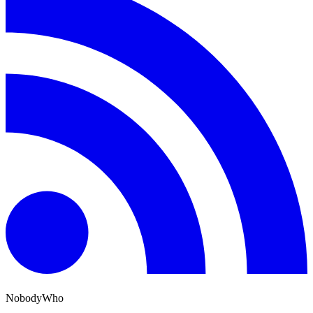
NobodyWho