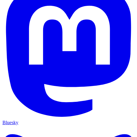
Bluesky