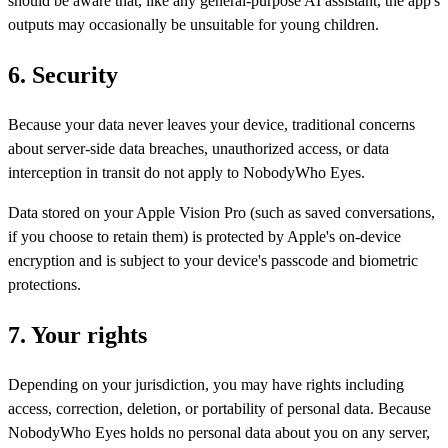
should be aware that, like any general-purpose AI assistant, the app's
outputs may occasionally be unsuitable for young children.
6. Security
Because your data never leaves your device, traditional concerns
about server-side data breaches, unauthorized access, or data
interception in transit do not apply to NobodyWho Eyes.
Data stored on your Apple Vision Pro (such as saved conversations,
if you choose to retain them) is protected by Apple's on-device
encryption and is subject to your device's passcode and biometric
protections.
7. Your rights
Depending on your jurisdiction, you may have rights including
access, correction, deletion, or portability of personal data. Because
NobodyWho Eyes holds no personal data about you on any server,