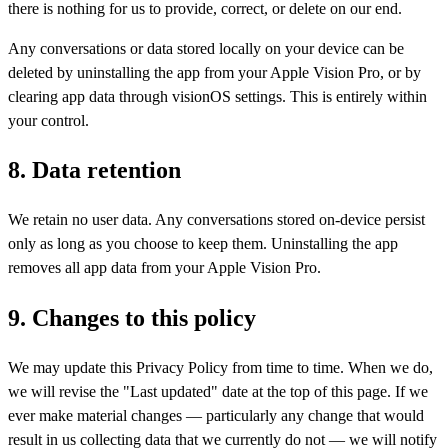
there is nothing for us to provide, correct, or delete on our end.
Any conversations or data stored locally on your device can be
deleted by uninstalling the app from your Apple Vision Pro, or by
clearing app data through visionOS settings. This is entirely within
your control.
8. Data retention
We retain no user data. Any conversations stored on-device persist
only as long as you choose to keep them. Uninstalling the app
removes all app data from your Apple Vision Pro.
9. Changes to this policy
We may update this Privacy Policy from time to time. When we do,
we will revise the "Last updated" date at the top of this page. If we
ever make material changes — particularly any change that would
result in us collecting data that we currently do not — we will notify