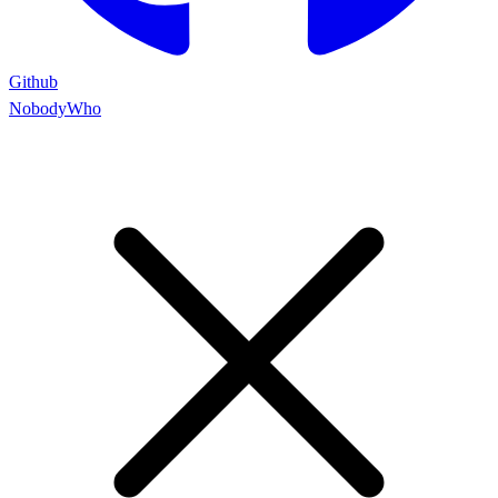
Github
NobodyWho