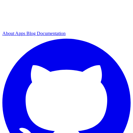
About
Apps
Blog
Documentation