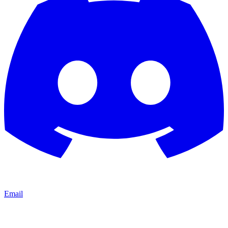
Email