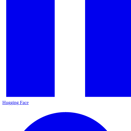
Hugging Face