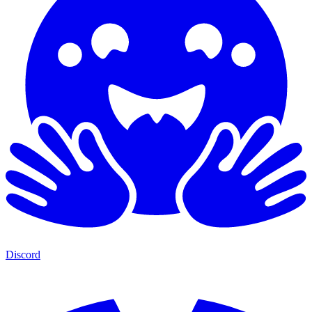
Discord