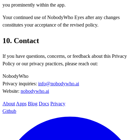
you prominently within the app.
Your continued use of NobodyWho Eyes after any changes
constitutes your acceptance of the revised policy.
10. Contact
If you have questions, concerns, or feedback about this Privacy
Policy or our privacy practices, please reach out:
NobodyWho
Privacy inquiries:
info@nobodywho.ai
Website:
nobodywho.ai
About
Apps
Blog
Docs
Privacy
Github