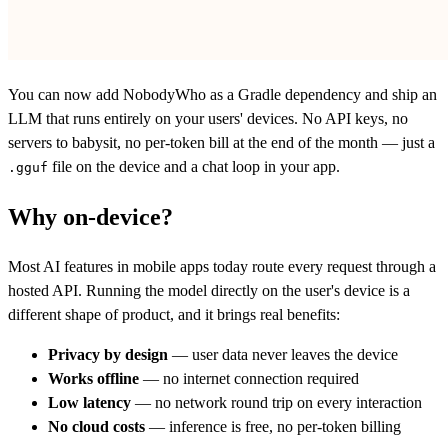
You can now add NobodyWho as a Gradle dependency and ship an
LLM that runs entirely on your users' devices. No API keys, no
servers to babysit, no per-token bill at the end of the month — just a
file on the device and a chat loop in your app.
.gguf
Why on-device?
Most AI features in mobile apps today route every request through a
hosted API. Running the model directly on the user's device is a
different shape of product, and it brings real benefits:
Privacy by design
— user data never leaves the device
Works offline
— no internet connection required
Low latency
— no network round trip on every interaction
No cloud costs
— inference is free, no per-token billing