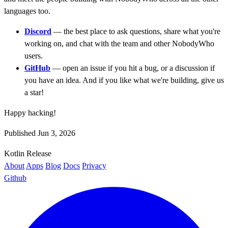
languages too.
Discord
— the best place to ask questions, share what you're
working on, and chat with the team and other NobodyWho
users.
GitHub
— open an issue if you hit a bug, or a discussion if
you have an idea. And if you like what we're building, give us
a star!
Happy hacking!
Published Jun 3, 2026
Kotlin
Release
About
Apps
Blog
Docs
Privacy
Github