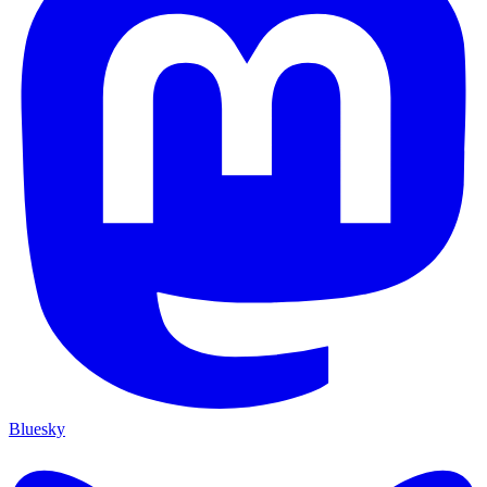
Bluesky