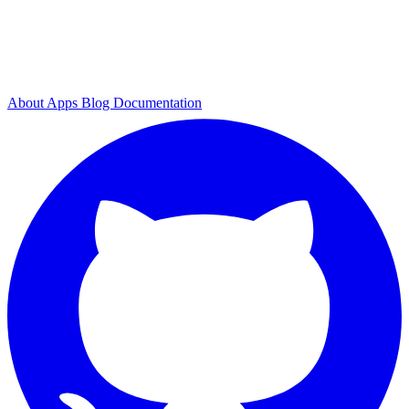
About
Apps
Blog
Documentation