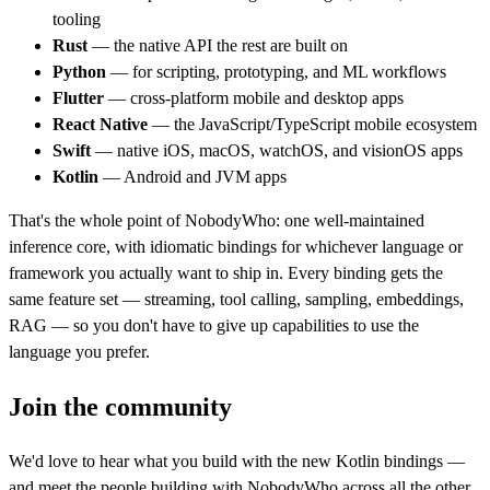
tooling
Rust
— the native API the rest are built on
Python
— for scripting, prototyping, and ML workflows
Flutter
— cross-platform mobile and desktop apps
React Native
— the JavaScript/TypeScript mobile ecosystem
Swift
— native iOS, macOS, watchOS, and visionOS apps
Kotlin
— Android and JVM apps
That's the whole point of NobodyWho: one well-maintained
inference core, with idiomatic bindings for whichever language or
framework you actually want to ship in. Every binding gets the
same feature set — streaming, tool calling, sampling, embeddings,
RAG — so you don't have to give up capabilities to use the
language you prefer.
Join the community
We'd love to hear what you build with the new Kotlin bindings —
and meet the people building with NobodyWho across all the other