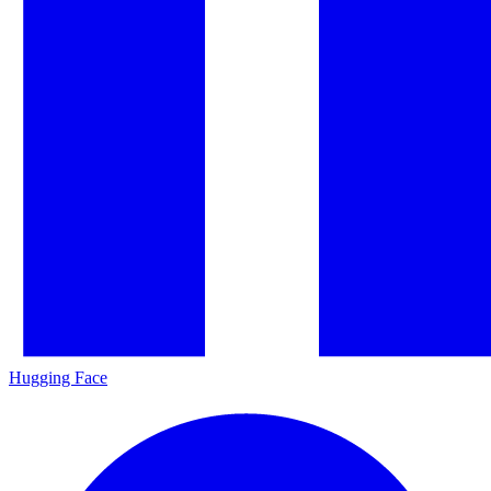
Hugging Face