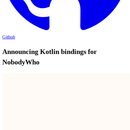
Github
Announcing Kotlin bindings for
NobodyWho