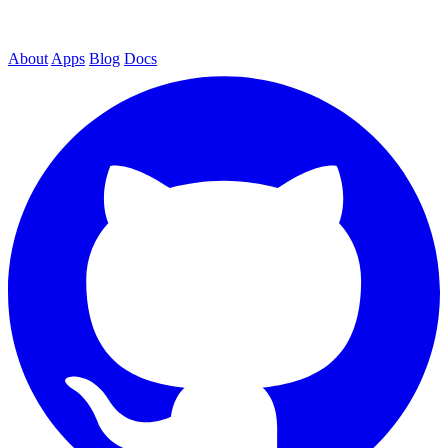
About
Apps
Blog
Docs