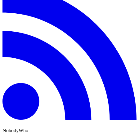
NobodyWho