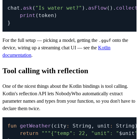
chat
.
ask
(
"Is water wet?"
)
.
asFlow
(
)
.
collect
print
(
token
)
}
For the full setup — picking a model, getting the
onto the
.gguf
device, wiring up a streaming chat UI — see the
Kotlin
documentation
.
Tool calling with reflection
One of the nicest things about the Kotlin bindings is tool calling.
Kotlin's reflection API lets NobodyWho automatically extract
parameter names and types from your function, so you don't have to
declare them twice.
fun
getWeather
(
city
:
 String
,
 unit
:
 String
)
return
"""{"temp": 22, "unit": "
$
unit
"