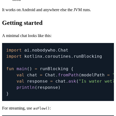
It works on Android and anywhere else the JVM runs.
Getting started
A minimal chat looks like this:
import
 ai
.
nobodywho
.
import
 kotlinx
.
coroutines
.
runBlocking

fun
main
(
)
=
 runBlocking 
{
val
 chat 
=
 Chat
.
fromPath
(
modelPath 
=
"
val
 response 
=
 chat
.
ask
(
"Is water wet?
println
(
response
)
}
For streaming, use
:
asFlow()