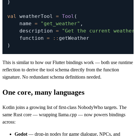
}
val
 weatherTool 
=
Tool
(
    name 
=
"get_weather"
,
    description 
=
"Get the current weather
    function 
=
::
)
This is similar to how our Flutter bindings work — both use runtime
reflection to derive the tool schema directly from the function
signature. No redundant schema definitions needed.
One core, many languages
Kotlin joins a growing list of first-class NobodyWho targets. The
same Rust core — wrapping llama.cpp — now powers bindings
across:
Godot
— drop-in nodes for game dialogue, NPCs, and