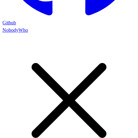
Github
NobodyWho