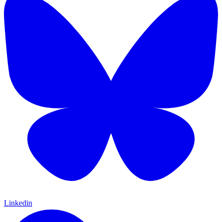
Linkedin