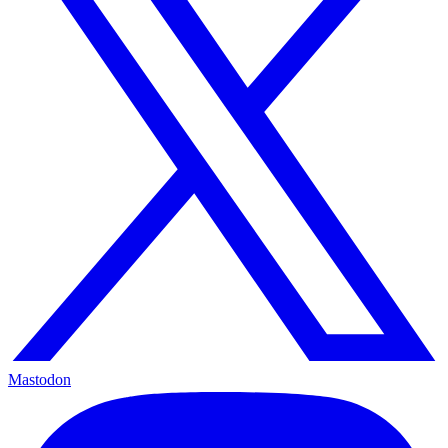
Mastodon