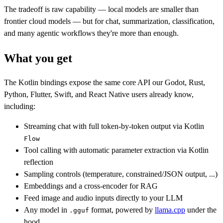
The tradeoff is raw capability — local models are smaller than
frontier cloud models — but for chat, summarization, classification,
and many agentic workflows they're more than enough.
What you get
The Kotlin bindings expose the same core API our Godot, Rust,
Python, Flutter, Swift, and React Native users already know,
including:
Streaming chat with full token-by-token output via Kotlin
Flow
Tool calling with automatic parameter extraction via Kotlin
reflection
Sampling controls (temperature, constrained/JSON output, ...)
Embeddings and a cross-encoder for RAG
Feed image and audio inputs directly to your LLM
Any model in
format, powered by
llama.cpp
under the
.gguf
hood