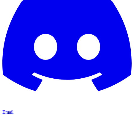
Email