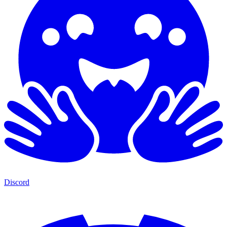
Discord