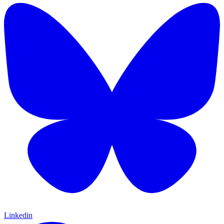
Linkedin