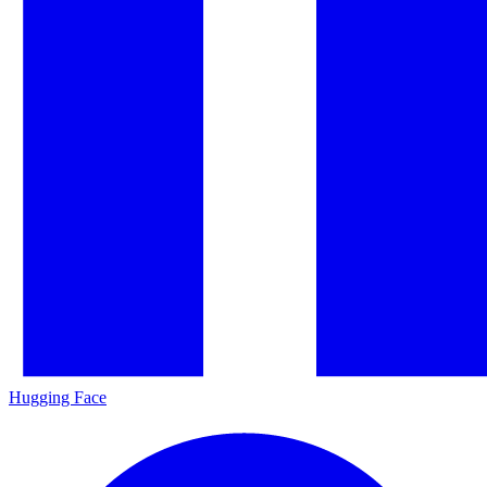
Hugging Face