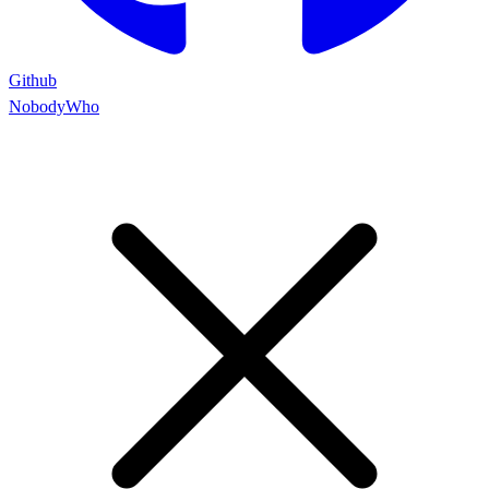
Github
NobodyWho