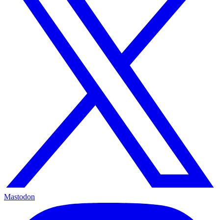
Mastodon