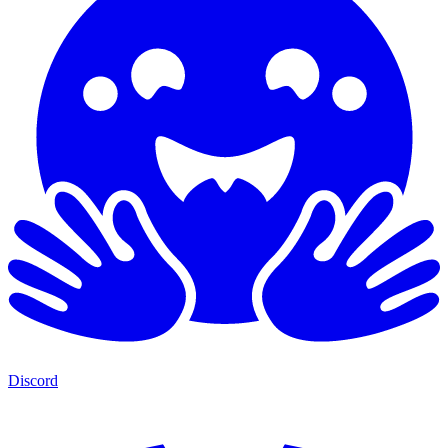
Discord