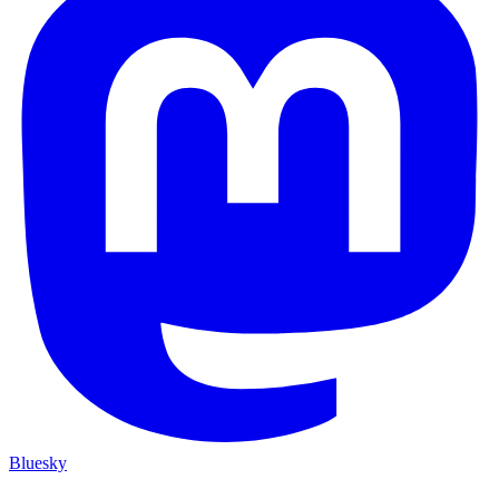
Bluesky