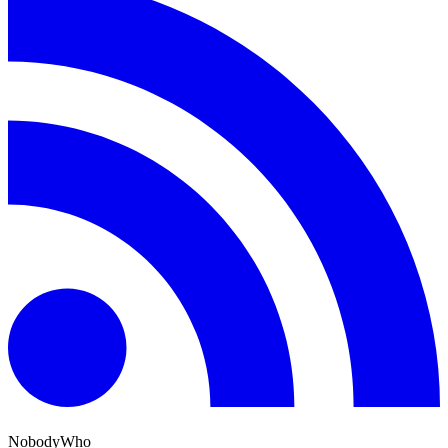
NobodyWho