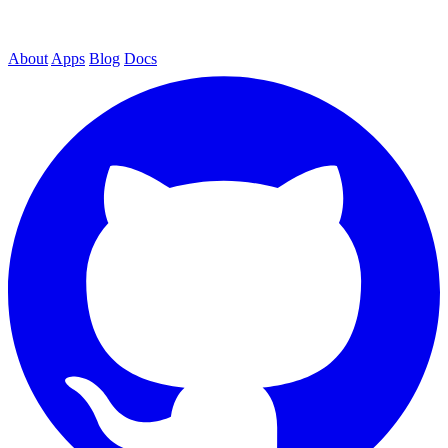
About
Apps
Blog
Docs