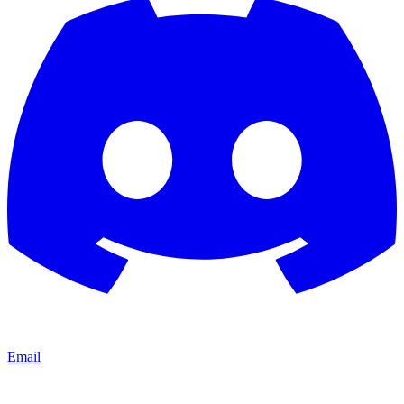
Email