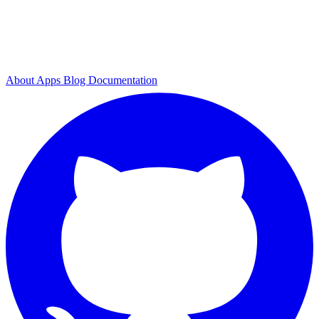
About
Apps
Blog
Documentation