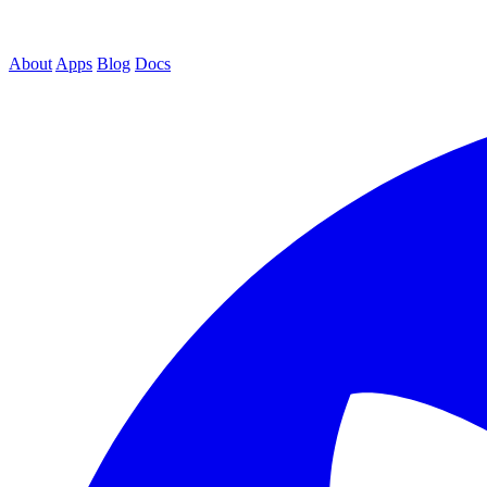
About
Apps
Blog
Docs