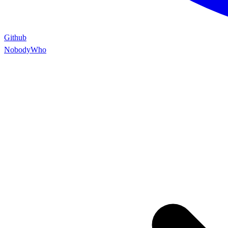
Github
NobodyWho